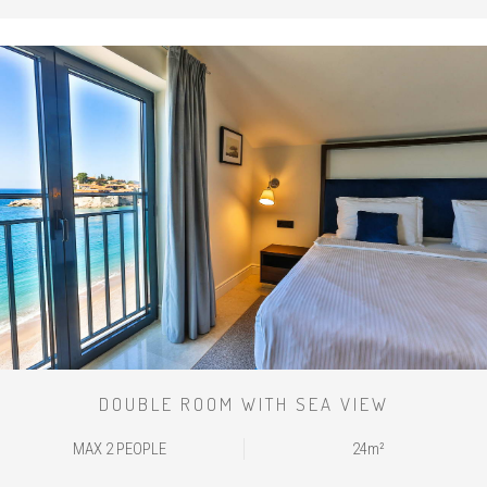
DOUBLE ROOM WITH SEA VIEW
MAX 2 PEOPLE
24m²