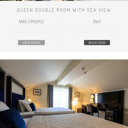
QUEEN DOUBLE ROOM WITH SEA VIEW
MAX 2 PEOPLE
35m²
VIEW MORE
BOOK NOW