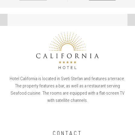
Hotel California is located in Sveti Stefan and features a terrace.
The property features a bar, as well as a restaurant serving
Seafood cuisine. The rooms are equipped with a flat-screen TV
with satellite channels.
CONTACT