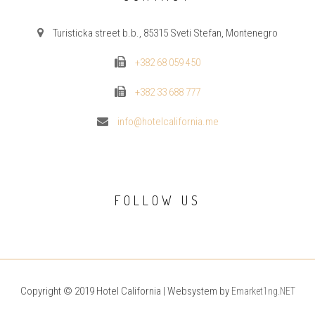
Turisticka street b.b., 85315 Sveti Stefan, Montenegro
+382 68 059 450
+382 33 688 777
info@hotelcalifornia.me
FOLLOW US
Copyright © 2019 Hotel California | Websystem by
Emarket1ng.NET