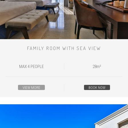
FAMILY ROOM WITH SEA VIEW
MAX 4 PEOPLE
28m²
VIEW MORE
BOOK NOW