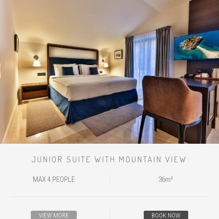
JUNIOR SUITE WITH MOUNTAIN VIEW
MAX 4 PEOPLE
36m²
VIEW MORE
BOOK NOW