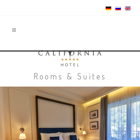
Rooms & Suites