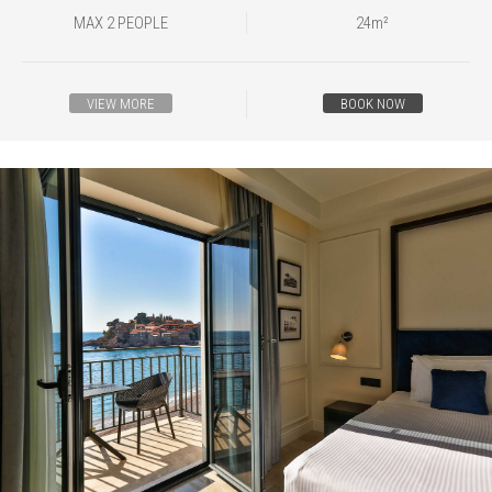
MAX 2 PEOPLE
24m²
VIEW MORE
BOOK NOW