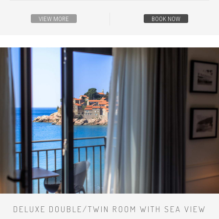
VIEW MORE
BOOK NOW
DELUXE DOUBLE/TWIN ROOM WITH SEA VIEW