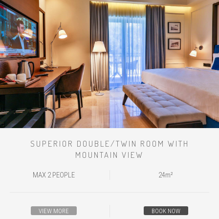
SUPERIOR DOUBLE/TWIN ROOM WITH
MOUNTAIN VIEW
MAX 2 PEOPLE
24m²
VIEW MORE
BOOK NOW