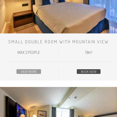
SMALL DOUBLE ROOM WITH MOUNTAIN VIEW
MAX 2 PEOPLE
18m²
VIEW MORE
BOOK NOW