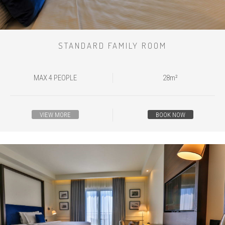
STANDARD FAMILY ROOM
MAX 4 PEOPLE
28m²
VIEW MORE
BOOK NOW