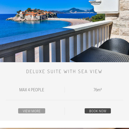
DELUXE SUITE WITH SEA VIEW
MAX 4 PEOPLE
76m²
VIEW MORE
BOOK NOW