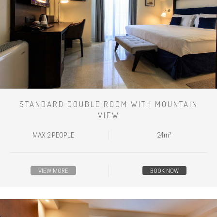
STANDARD DOUBLE ROOM WITH MOUNTAIN
VIEW
MAX 2 PEOPLE
24m²
VIEW MORE
BOOK NOW